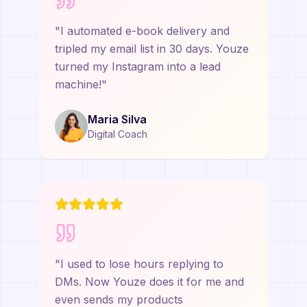
"
I automated e-book delivery and
tripled my email list in 30 days. Youze
turned my Instagram into a lead
machine!
"
Maria Silva
Digital Coach
"
I used to lose hours replying to
DMs. Now Youze does it for me and
even sends my products