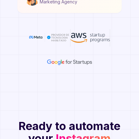
Marketing Agency
Ready to automate
your
Instagram