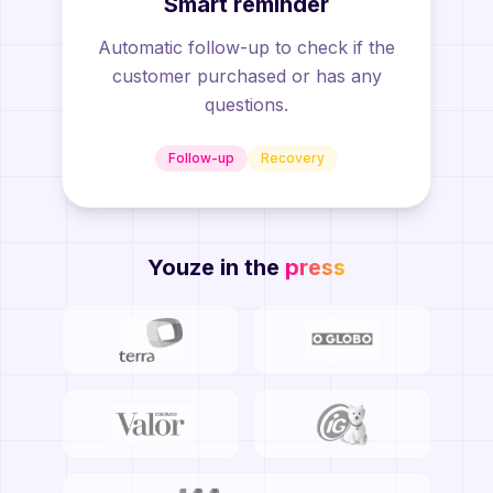
Smart reminder
Automatic follow-up to check if the
customer purchased or has any
questions.
Follow-up
Recovery
Youze in the
press