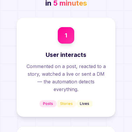
in
5 minutes
1
User interacts
Commented on a post, reacted to a
story, watched a live or sent a DM
— the automation detects
everything.
Posts
Stories
Lives