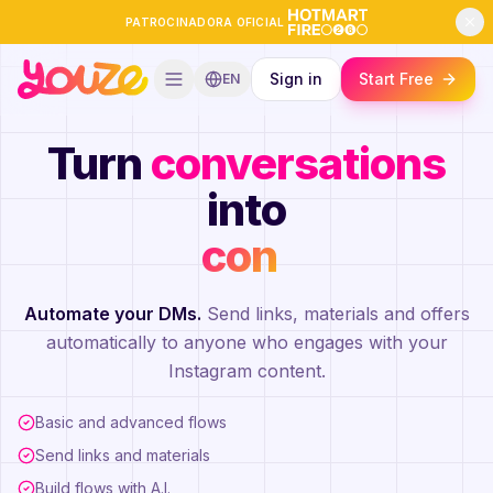
PATROCINADORA OFICIAL
Sign in
Start Free
EN
Turn
conversations
into
contacts
|
Automate your DMs.
Send links, materials and offers
automatically to anyone who engages with your
Instagram content.
Basic and advanced flows
Send links and materials
Build flows with A.I.