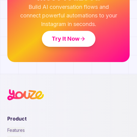
Build AI conversation flows and
connect powerful automations to your
Instagram in seconds.
Try It Now
Product
Features