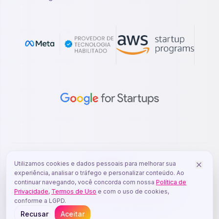
Utilizamos cookies e dados pessoais para melhorar sua
experiência, analisar o tráfego e personalizar conteúdo. Ao
continuar navegando, você concorda com nossa
Política de
© 2026 YOUZE - DORSO DESENVOLVIMENTO DE
Privacidade
,
Termos de Uso
e com o uso de cookies,
SOFTWARE LTDA - CNPJ: 62.209.725/0001-41
conforme a LGPD.
Made with
by Brazilian entrepreneurs.
Recusar
Aceitar