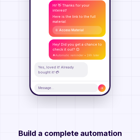
Hi! 👋 Thanks for your
interest!
Here is the link to the full
material:
📎 Access Material
Hey! Did you get a chance to
check it out? 😊
🔔
Automatic reminder • 24h later
Yes, loved it! Already
bought it! 💳
Message...
Build a complete automation