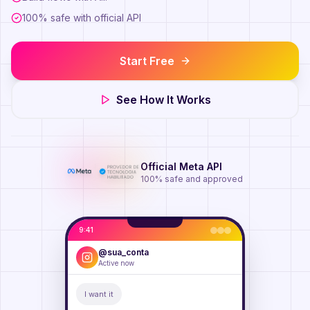
100% safe with official API
Start Free
See How It Works
Official Meta API
100% safe and approved
9:41
@sua_conta
Active now
I want it