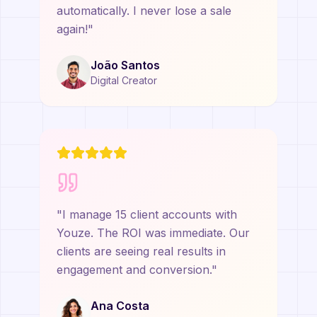
automatically. I never lose a sale
again!
"
João Santos
Digital Creator
"
I manage 15 client accounts with
Youze. The ROI was immediate. Our
clients are seeing real results in
engagement and conversion.
"
Ana Costa