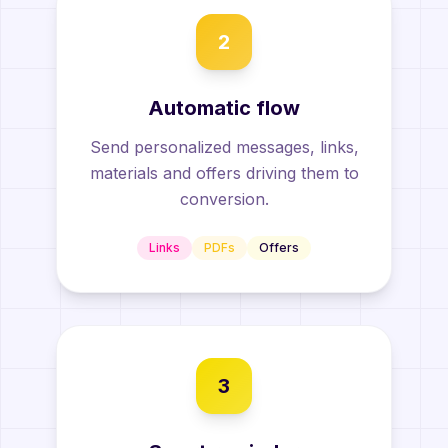
2
Automatic flow
Send personalized messages, links,
materials and offers driving them to
conversion.
Links
PDFs
Offers
3