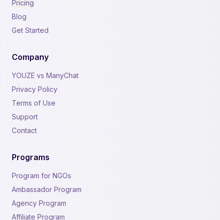
Pricing
Blog
Get Started
Company
YOUZE vs ManyChat
Privacy Policy
Terms of Use
Support
Contact
Programs
Program for NGOs
Ambassador Program
Agency Program
Affiliate Program