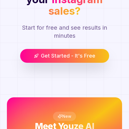
sales?
Start for free and see results in
minutes
Get Started - It's Free
New
Meet
Youze AI