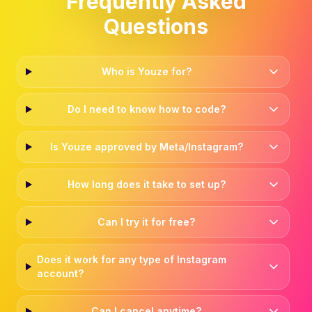
Frequently Asked
Questions
Who is Youze for?
Do I need to know how to code?
Is Youze approved by Meta/Instagram?
How long does it take to set up?
Can I try it for free?
Does it work for any type of Instagram
account?
Can I cancel anytime?