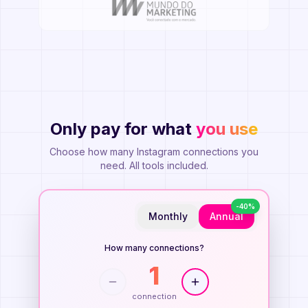
Only pay for what
you use
Planos Flexíveis
Choose how many Instagram connections you
need. All tools included.
-
40
%
Monthly
Annual
How many connections?
1
connection