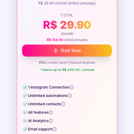
R$
29.90
/month
(billed annually)
TOTAL
R$
29.90
/month
R$
358.80
billed annually
Start Now
No credit card
Cancel anytime
Save up to
R$
240.00
/
annual
1
Instagram Connection
Unlimited automations
Unlimited contacts
All features
AI Analytics
Email support