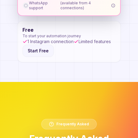
WhatsApp
(available from 4
support
connections)
Free
To start your automation journey
1 Instagram connection
Limited features
Start Free
Frequently Asked