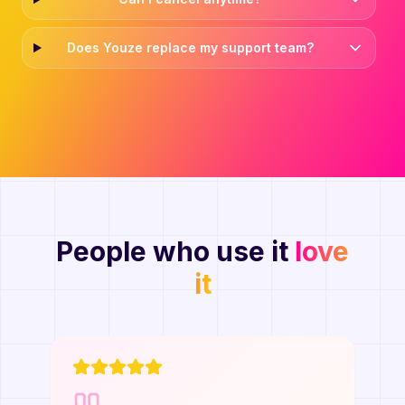
Does Youze replace my support team?
People who use it
love
it